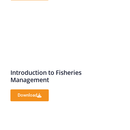
Introduction to Fisheries
Management
Download