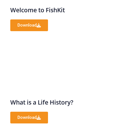
Welcome to FishKit
Download
What is a Life History?
Download