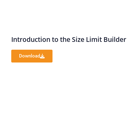
Introduction to the Size Limit Builder
Download