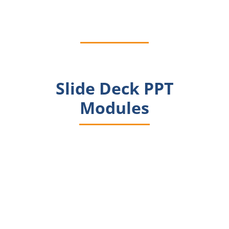
and Slides
Slide Deck PPT
Modules