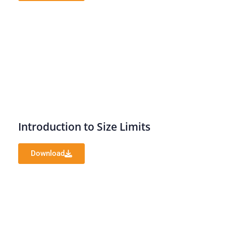
Introduction to Size Limits
Download