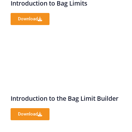
Introduction to Bag Limits
Download
Introduction to the Bag Limit Builder
Download