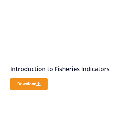
Introduction to Fisheries Indicators
Download