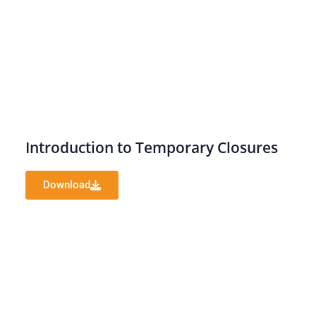
Introduction to Temporary Closures
Download