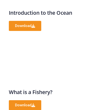
Introduction to the Ocean
Download
What is a Fishery?
Download