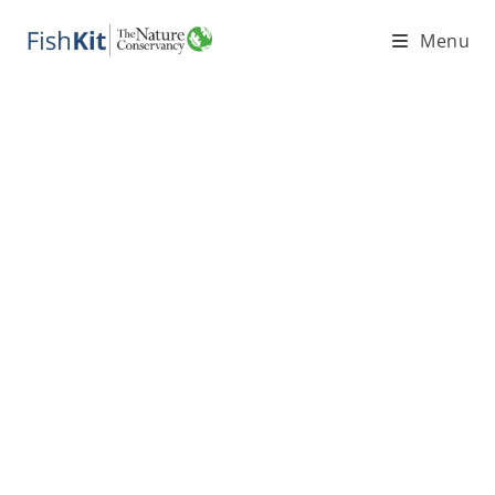
Menu
Coastal
Fisheries
and FishKit
Teaching
Materials