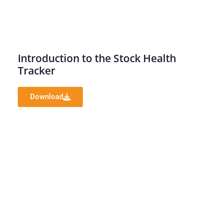
Introduction to the Stock Health
Tracker
Download