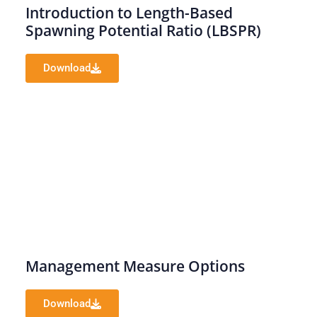
Introduction to Length-Based
Spawning Potential Ratio (LBSPR)
Download
Management Measure Options
Download