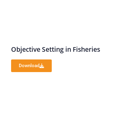
Objective Setting in Fisheries
Download